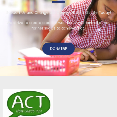
Support Us and Change the Course of a Child’s Life Today!
We strive to create a better world and we thank all of you
for helping us to achieve that.
DONATE