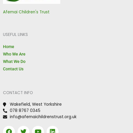
Afemai Children's Trust
USEFUL LINKS
Home
Who We Are
What We Do
Contact Us
CONTACT INFO
Wakefield, West Yorkshire
078 8767 0345
info@afemaichildrenstrust.org.uk
F
T
Y
L